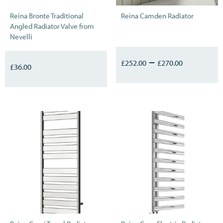
Reina Bronte Traditional
Reina Camden Radiator
Angled Radiator Valve from
Nevelli
–
£
252.00
£
270.00
£
36.00