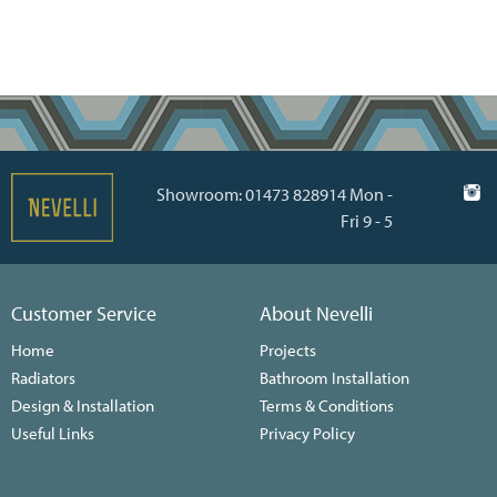
Showroom: 01473 828914 Mon -
Fri 9 - 5
Customer Service
About Nevelli
Home
Projects
Radiators
Bathroom Installation
Design & Installation
Terms & Conditions
Useful Links
Privacy Policy