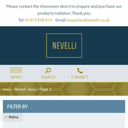
Please contact the showroom direct to enquire and purchase our
products/radiators. Thank you.
Tel:
01473 828 914
Email:
enquiries@nevelli.co.uk
MENU
SEARCH
CONTACT
/ Brand /
/ Page 2
Home
Reina
FILTER BY
Reina