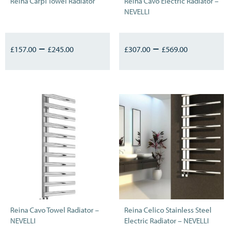
Reina Carpi Towel Radiator
Reina Cavo Electric Radiator –
NEVELLI
–
–
£
157.00
£
245.00
£
307.00
£
569.00
Reina Cavo Towel Radiator –
Reina Celico Stainless Steel
NEVELLI
Electric Radiator – NEVELLI