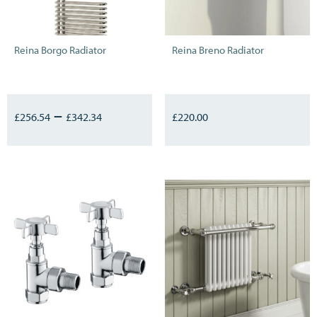
Reina Borgo Radiator
Reina Breno Radiator
–
£
256.54
£
342.34
£
220.00