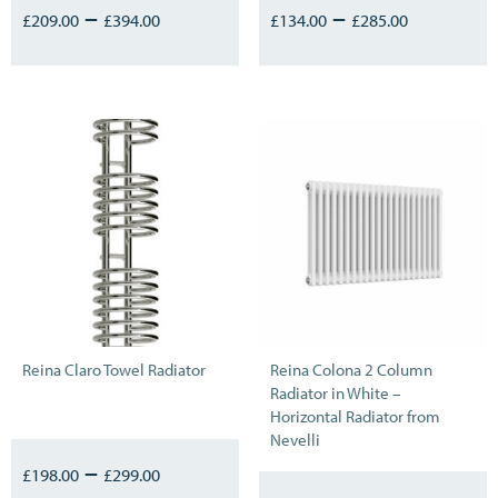
–
–
£
209.00
£
394.00
£
134.00
£
285.00
Reina Claro Towel Radiator
Reina Colona 2 Column
Radiator in White –
Horizontal Radiator from
Nevelli
–
£
198.00
£
299.00