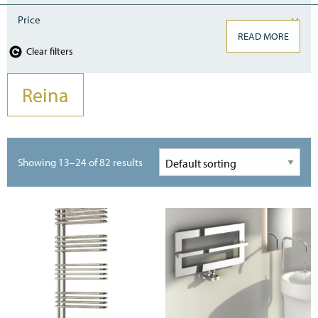
Price
READ MORE
Clear filters
Reina
Showing 13–24 of 82 results