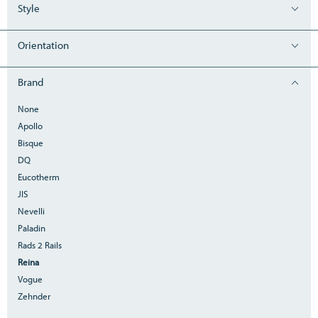
Style
Orientation
Brand
None
Apollo
Bisque
DQ
Eucotherm
JIS
Nevelli
Paladin
Rads 2 Rails
Reina
Vogue
Zehnder