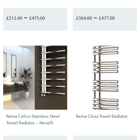
–
–
£
212.40
£
475.00
£
304.00
£
477.00
Reina Celico Stainless Steel
Reina Chisa Towel Radiator
Towel Radiator – Nevelli