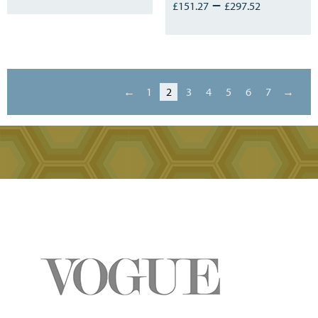
–
£
151.27
£
297.52
←
1
2
3
4
5
6
7
→