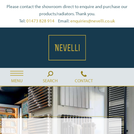
Please contact the showroom direct to enquire and purchase our
products/radiators. Thank you.
Tel:
01473 828 914
Email:
enquiries@nevelli.co.uk
MENU
SEARCH
CONTACT