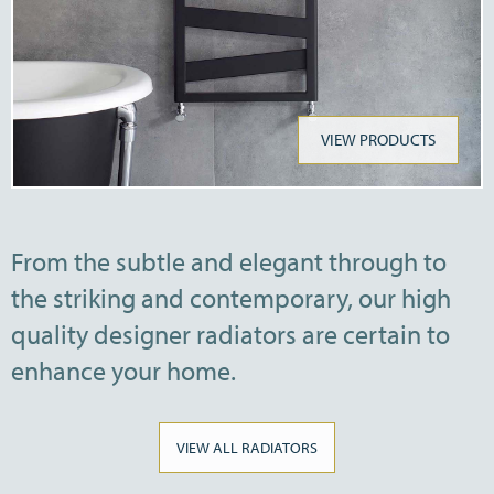
VIEW PRODUCTS
From the subtle and elegant through to
the striking and contemporary, our high
quality designer radiators are certain to
enhance your home.
VIEW ALL RADIATORS