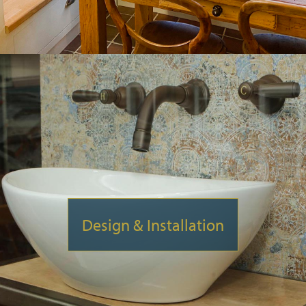
Design & Installation