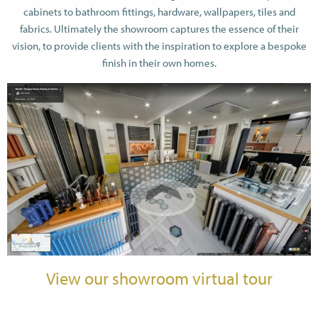
cabinets to bathroom fittings, hardware, wallpapers, tiles and
fabrics. Ultimately the showroom captures the essence of their
vision, to provide clients with the inspiration to explore a bespoke
finish in their own homes.
View our showroom virtual tour