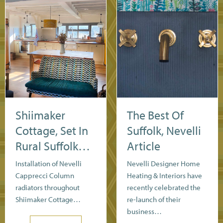
Shiimaker
The Best Of
Cottage, Set In
Suffolk, Nevelli
Rural Suffolk…
Article
Installation of Nevelli
Nevelli Designer Home
Capprecci Column
Heating & Interiors have
radiators throughout
recently celebrated the
Shiimaker Cottage…
re-launch of their
business…