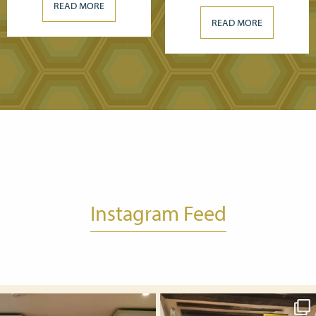
READ MORE
READ MORE
Instagram Feed
Nov 1
Oct 25