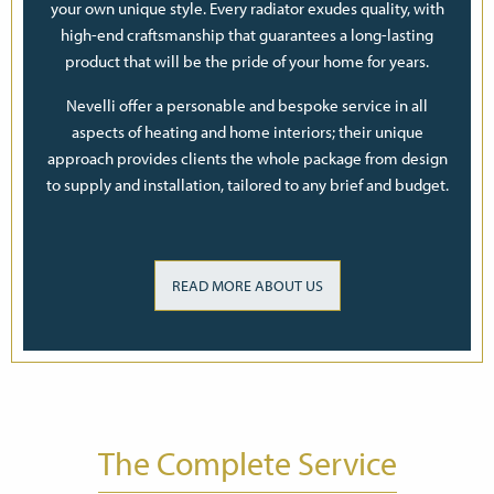
your own unique style. Every radiator exudes quality, with
high-end craftsmanship that guarantees a long-lasting
product that will be the pride of your home for years.
Nevelli offer a personable and bespoke service in all
aspects of heating and home interiors; their unique
approach provides clients the whole package from design
to supply and installation, tailored to any brief and budget.
READ MORE ABOUT US
The Complete Service