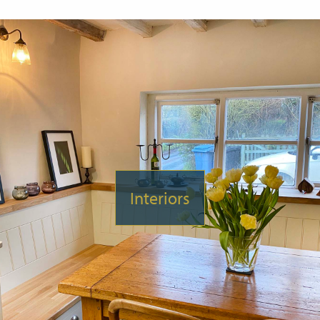
Interiors