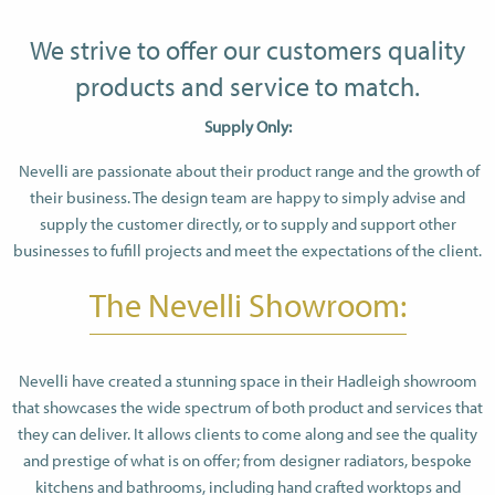
We strive to offer our customers quality
products and service to match.
Supply Only:
Nevelli are passionate about their product range and the growth of
their business. The design team are happy to simply advise and
supply the customer directly, or to supply and support other
businesses to fufill projects and meet the expectations of the client.
The Nevelli Showroom:
Nevelli have created a stunning space in their Hadleigh showroom
that showcases the wide spectrum of both product and services that
they can deliver. It allows clients to come along and see the quality
and prestige of what is on offer; from designer radiators, bespoke
kitchens and bathrooms, including hand crafted worktops and