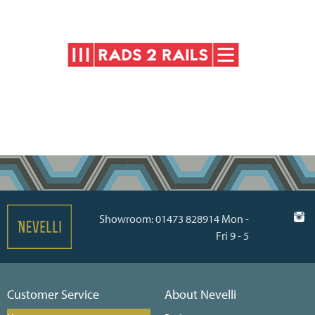
Showroom: 01473 828914 Mon -
Fri 9 - 5
Customer Service
About Nevelli