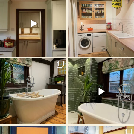
Oct 17
Oct 4
Sep 13
Aug 19