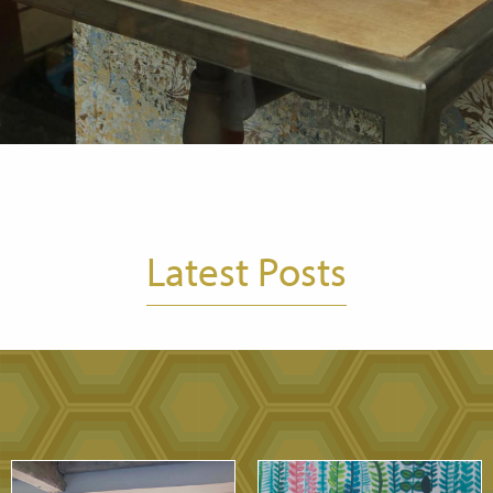
Latest Posts