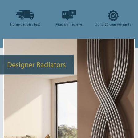
Home delivery test
Read our reviews
Up to 20 year warranty
Designer Radiators