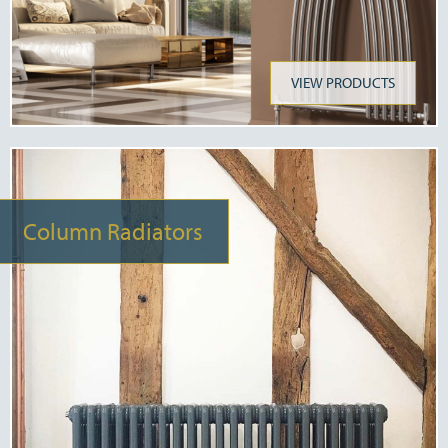
VIEW PRODUCTS
Column Radiators