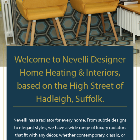
Welcome to Nevelli Designer
Home Heating & Interiors,
based on the High Street of
Hadleigh, Suffolk.
Nevelli has a radiator for every home. From subtle designs
to elegant styles, we have a wide range of luxury radiators
that fit with any décor, whether contemporary, classic, or