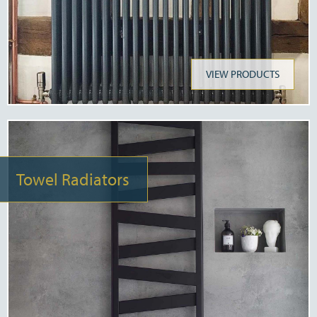
VIEW PRODUCTS
Towel Radiators