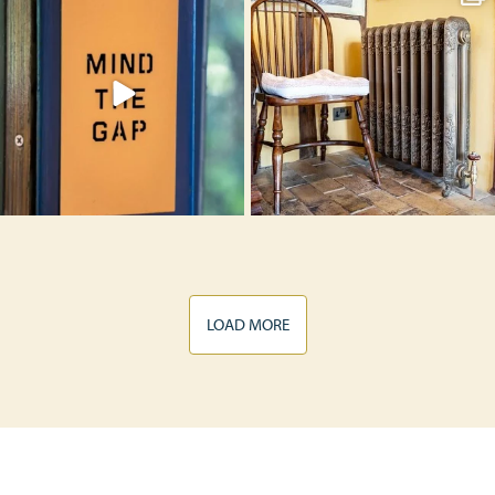
LOAD MORE