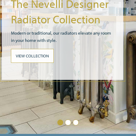
Radiator Valves
We have a wide selection of radiator valves that
compliment our radiator collections
SEE ALL VALVES