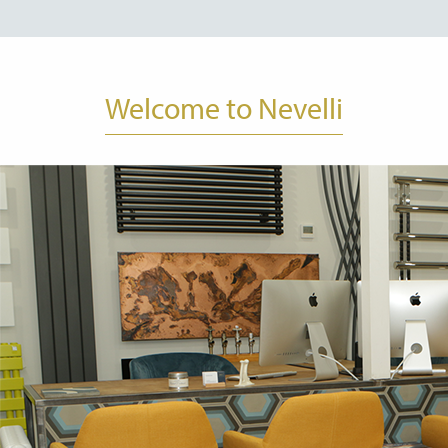
Welcome to Nevelli