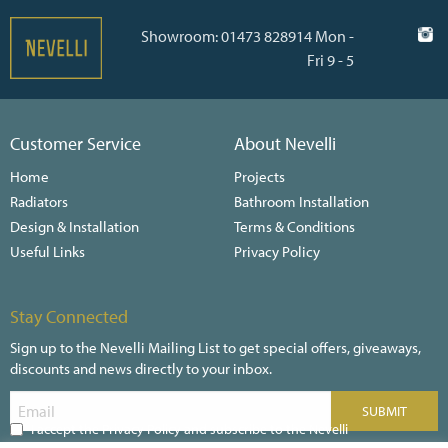
Showroom: 01473 828914 Mon -
Fri 9 - 5
Customer Service
About Nevelli
Home
Projects
Radiators
Bathroom Installation
Design & Installation
Terms & Conditions
Useful Links
Privacy Policy
Stay Connected
Sign up to the Nevelli Mailing List to get special offers, giveaways,
discounts and news directly to your inbox.
I accept the Privacy Policy and subscribe to the Nevelli