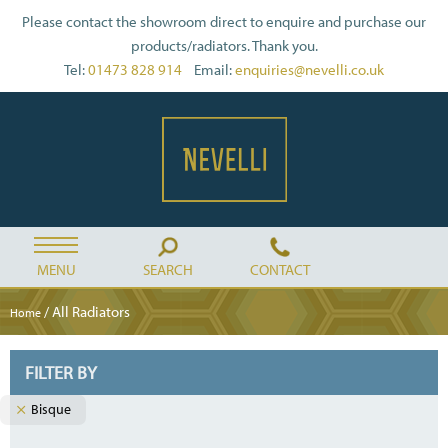
Please contact the showroom direct to enquire and purchase our
products/radiators. Thank you.
Tel:
01473 828 914
Email:
enquiries@nevelli.co.uk
MENU
SEARCH
CONTACT
/ All Radiators
Home
FILTER BY
Bisque