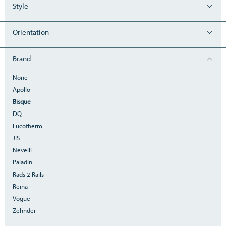
Style
Orientation
Brand
None
Apollo
Bisque
DQ
Eucotherm
JIS
Nevelli
Paladin
Rads 2 Rails
Reina
Vogue
Zehnder