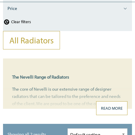
Price
Clear filters
All Radiators
The Nevelli Range of Radiators
The core of Nevelli is our extensive range of designer
radiators that can be tailored to the preference and needs
of the client. We are proud to be one of the only Designer
READ MORE
Heating Companies nationally that offer a full service from
the design to installation. Customers can browse and
purchase online from the comfort of their home or come
and visit the newly refurbished showroom.
Showing all 2 results