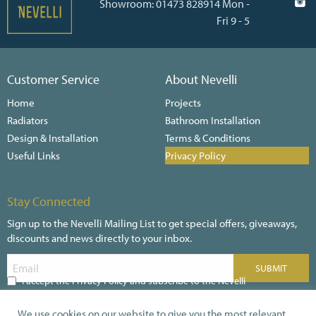
Showroom: 01473 828914 Mon -
Fri 9 - 5
Customer Service
About Nevelli
Home
Projects
Radiators
Bathroom Installation
Design & Installation
Terms & Conditions
Useful Links
Privacy Policy
Stay Connected
Sign up to the Nevelli Mailing List to get special offers, giveaways,
discounts and news directly to your inbox.
I accept the Privacy Policy and subscribe to the Nevelli
Newsletter
We use cookies on our website to give you the most relevant