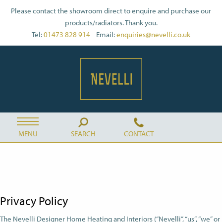
Please contact the showroom direct to enquire and purchase our
products/radiators. Thank you.
Tel:
01473 828 914
Email:
enquiries@nevelli.co.uk
MENU
SEARCH
CONTACT
Privacy Policy
The Nevelli Designer Home Heating and Interiors (“Nevelli”, “us”, “we” or