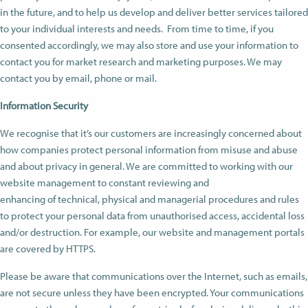
in the future, and to help us develop and deliver better services tailored
to your individual interests and needs. From time to time, if you
consented accordingly, we may also store and use your information to
contact you for market research and marketing purposes. We may
contact you by email, phone or mail.
Information Security
We recognise that it’s our customers are increasingly concerned about
how companies protect personal information from misuse and abuse
and about privacy in general. We are committed to working with our
website management to constant reviewing and
enhancing of technical, physical and managerial procedures and rules
to protect your personal data from unauthorised access, accidental loss
and/or destruction. For example, our website and management portals
are covered by HTTPS.
Please be aware that communications over the Internet, such as emails,
are not secure unless they have been encrypted. Your communications