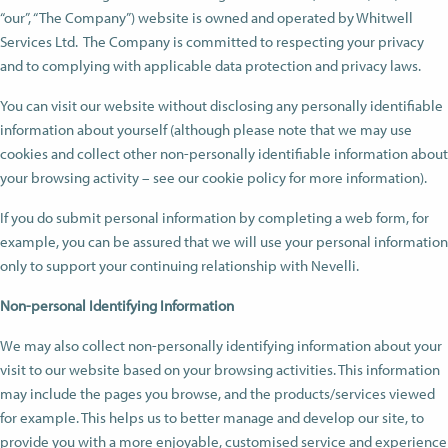
“our”, “The Company”) website is owned and operated by Whitwell
Services Ltd. The Company is committed to respecting your privacy
and to complying with applicable data protection and privacy laws.
You can visit our website without disclosing any personally identifiable
information about yourself (although please note that we may use
cookies and collect other non-personally identifiable information about
your browsing activity – see our cookie policy for more information).
If you do submit personal information by completing a web form, for
example, you can be assured that we will use your personal information
only to support your continuing relationship with Nevelli.
Non-personal Identifying Information
We may also collect non-personally identifying information about your
visit to our website based on your browsing activities. This information
may include the pages you browse, and the products/services viewed
for example. This helps us to better manage and develop our site, to
provide you with a more enjoyable, customised service and experience