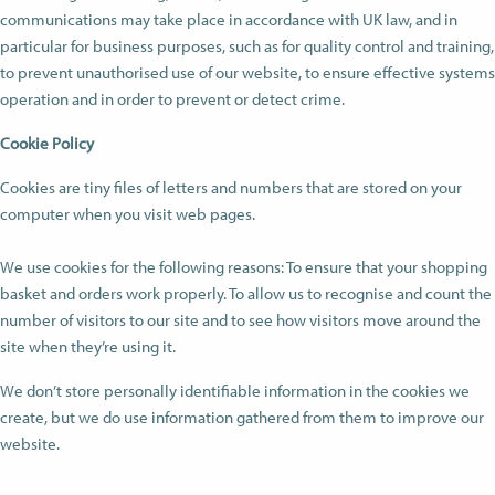
communications may take place in accordance with UK law, and in
particular for business purposes, such as for quality control and training,
to prevent unauthorised use of our website, to ensure effective systems
operation and in order to prevent or detect crime.
Cookie Policy
Cookies are tiny files of letters and numbers that are stored on your
computer when you visit web pages.
We use cookies for the following reasons: To ensure that your shopping
basket and orders work properly. To allow us to recognise and count the
number of visitors to our site and to see how visitors move around the
site when they’re using it.
We don’t store personally identifiable information in the cookies we
create, but we do use information gathered from them to improve our
website.