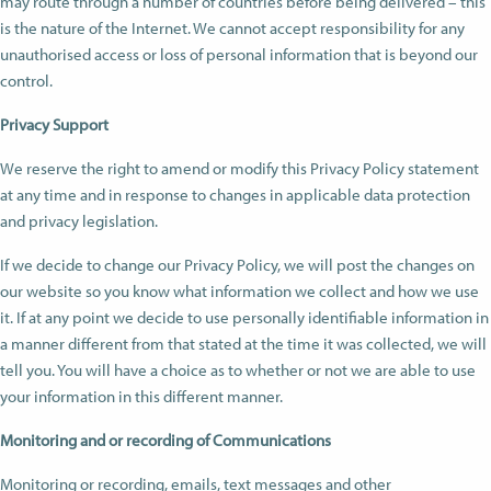
may route through a number of countries before being delivered – this
is the nature of the Internet. We cannot accept responsibility for any
unauthorised access or loss of personal information that is beyond our
control.
Privacy Support
We reserve the right to amend or modify this Privacy Policy statement
at any time and in response to changes in applicable data protection
and privacy legislation.
If we decide to change our Privacy Policy, we will post the changes on
our website so you know what information we collect and how we use
it. If at any point we decide to use personally identifiable information in
a manner different from that stated at the time it was collected, we will
tell you. You will have a choice as to whether or not we are able to use
your information in this different manner.
Monitoring and or recording of Communications
Monitoring or recording, emails, text messages and other