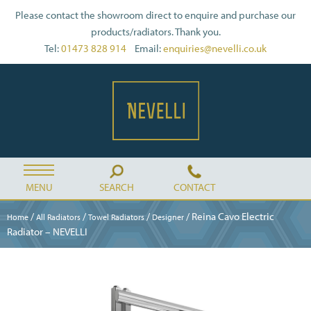
Please contact the showroom direct to enquire and purchase our
products/radiators. Thank you.
Tel:
01473 828 914
Email:
enquiries@nevelli.co.uk
MENU
SEARCH
CONTACT
/
/
/
/ Reina Cavo Electric
Home
All Radiators
Towel Radiators
Designer
Radiator – NEVELLI