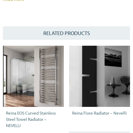
RELATED PRODUCTS
Reina EOS Curved Stainless
Reina Fiore Radiator – Nevelli
Steel Towel Radiator –
NEVELLI