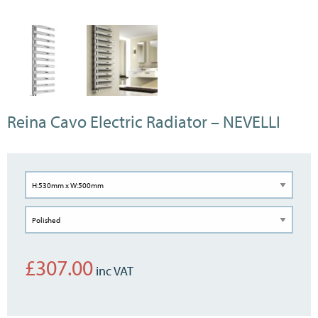
Reina Cavo Electric Radiator – NEVELLI
£
307.00