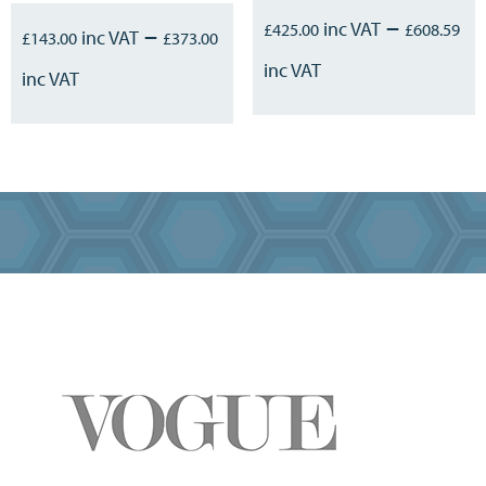
–
–
£
425.00
£
608.59
£
143.00
£
373.00