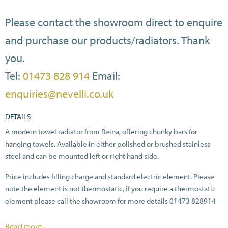
Please contact the showroom direct to enquire
and purchase our products/radiators. Thank
you.
Tel:
01473 828 914
Email:
enquiries@nevelli.co.uk
DETAILS
A modern towel radiator from Reina, offering chunky bars for
hanging towels. Available in either polished or brushed stainless
steel and can be mounted left or right hand side.
Price includes filling charge and standard electric element. Please
note the element is not thermostatic, if you require a thermostatic
element please call the showroom for more details 01473 828914
All heat outputs are shown at ΔT70C in compliance with BSEN442.
Read more