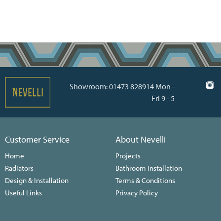
Showroom: 01473 828914 Mon -
Fri 9 - 5
Customer Service
About Nevelli
Home
Projects
Radiators
Bathroom Installation
Design & Installation
Terms & Conditions
Useful Links
Privacy Policy