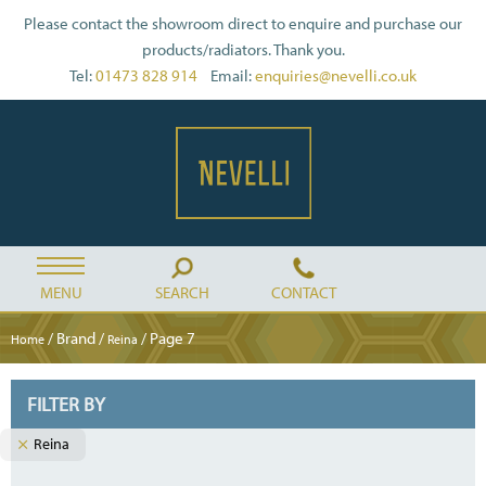
Please contact the showroom direct to enquire and purchase our
products/radiators. Thank you.
Tel:
01473 828 914
Email:
enquiries@nevelli.co.uk
MENU
SEARCH
CONTACT
/ Brand /
/ Page 7
Home
Reina
FILTER BY
Reina