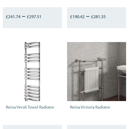
–
–
£
241.74
£
297.51
£
190.42
£
281.35
Reina Veroli Towel Radiator
Reina Victoria Radiator