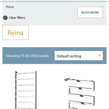
Price
READ MORE
Clear filters
Reina
Showing 73–82 of 82 results