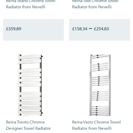
Reina Teano Chrome Towel
Reina Todi Chrome Towel
Radiator from Nevelli
Radiator from Nevelli
–
£
359.89
£
158.34
£
254.83
Reina Trento Chrome
Reina Vasto Chrome Towel
Designer Towel Radiator
Radiator from Nevelli