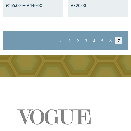
–
£
255.00
£
440.00
£
320.00
←
1
2
3
4
5
6
7