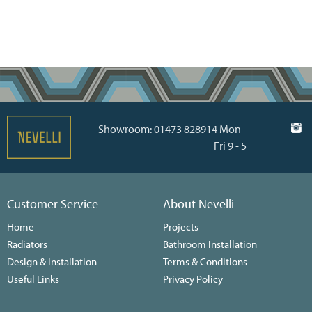
Showroom: 01473 828914 Mon -
Fri 9 - 5
Customer Service
About Nevelli
Home
Projects
Radiators
Bathroom Installation
Design & Installation
Terms & Conditions
Useful Links
Privacy Policy