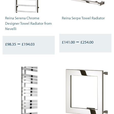
Reina Serena Chrome
Reina Serpe Towel Radiator
Designer Towel Radiator from
Nevelli
–
–
£
141.00
£
254.00
£
98.35
£
194.03