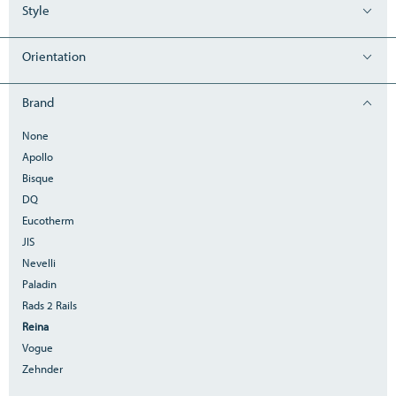
Style
Orientation
Brand
None
Apollo
Bisque
DQ
Eucotherm
JIS
Nevelli
Paladin
Rads 2 Rails
Reina
Vogue
Zehnder