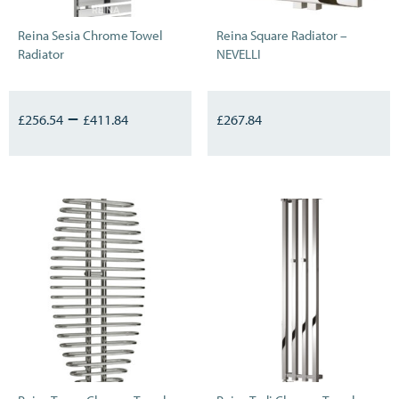
Reina Sesia Chrome Towel
Reina Square Radiator –
Radiator
NEVELLI
–
£
256.54
£
411.84
£
267.84