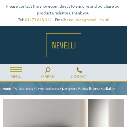
Please contact the showroom direct to enquire and purchase our
products/radiators. Thank you.
Tel:
01473 828 914
Email:
enquiries@nevelli.co.uk
MENU
SEARCH
CONTACT
/
/
/
/ Reina Breno Radiator
Home
All Radiators
Towel Radiators
Designer