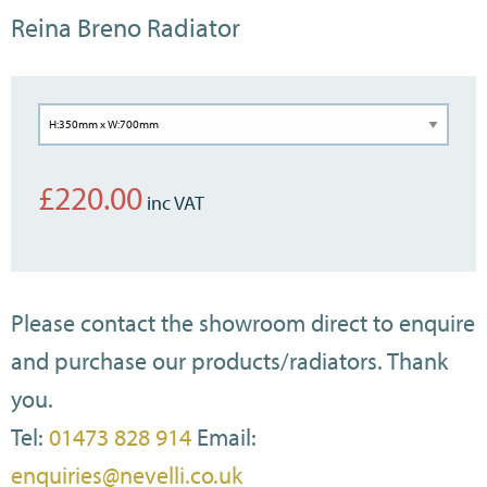
Reina Breno Radiator
£
220.00
Please contact the showroom direct to enquire
and purchase our products/radiators. Thank
you.
Tel:
01473 828 914
Email:
enquiries@nevelli.co.uk