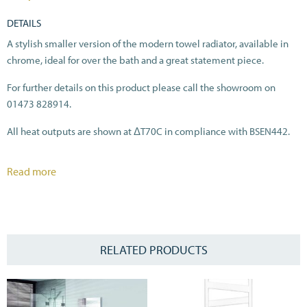
DETAILS
A stylish smaller version of the modern towel radiator, available in
chrome, ideal for over the bath and a great statement piece.
For further details on this product please call the showroom on
01473 828914.
All heat outputs are shown at ΔT70C in compliance with BSEN442.
Read more
RELATED PRODUCTS