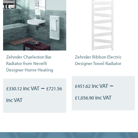
Zehnder Charleston Bar
Zehnder Ribbon Electric
Radiator from Nevelli
Designer Towel Radiator
Designer Home Heating
–
–
£
451.62
£
330.12
£
721.56
£
1,056.90