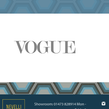
Showroom: 01473 828914 Mon -