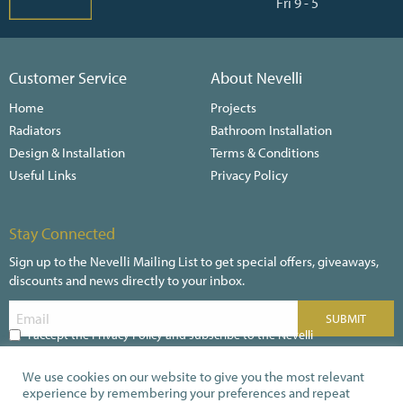
Fri 9 - 5
Customer Service
About Nevelli
Home
Projects
Radiators
Bathroom Installation
Design & Installation
Terms & Conditions
Useful Links
Privacy Policy
Stay Connected
Sign up to the Nevelli Mailing List to get special offers, giveaways,
discounts and news directly to your inbox.
I accept the Privacy Policy and subscribe to the Nevelli
Newsletter
We use cookies on our website to give you the most relevant
experience by remembering your preferences and repeat