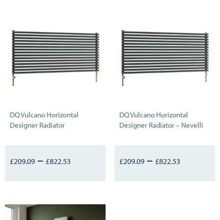
DQ Vulcano Horizontal
DQ Vulcano Horizontal
Designer Radiator
Designer Radiator – Nevelli
–
–
£
209.09
£
822.53
£
209.09
£
822.53