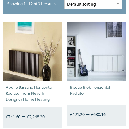
Showing 1–12 of 31 results
Apollo Bassano Horizontal
Bisque Blok Horizontal
Radiator from Nevelli
Radiator
Designer Home Heating
–
–
£
421.20
£
680.16
£
741.60
£
2,248.20