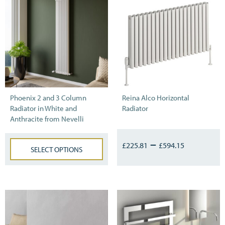
Phoenix 2 and 3 Column
Reina Alco Horizontal
Radiator in White and
Radiator
Anthracite from Nevelli
–
£
225.81
£
594.15
SELECT OPTIONS