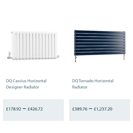
DQ Cassius Horizontal
DQ Tornado Horizontal
Designer Radiator
Radiator
–
–
£
178.92
£
426.72
£
389.76
£
1,237.20