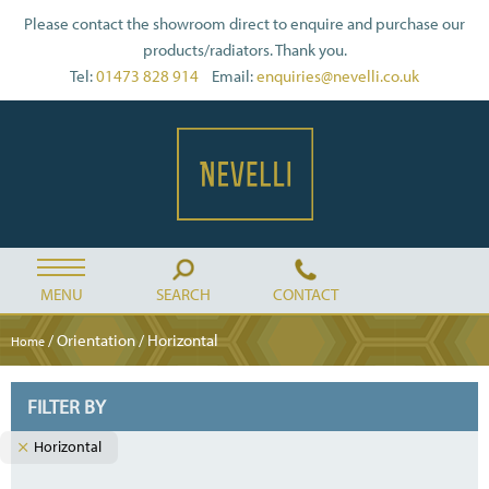
Please contact the showroom direct to enquire and purchase our
products/radiators. Thank you.
Tel:
01473 828 914
Email:
enquiries@nevelli.co.uk
MENU
SEARCH
CONTACT
/ Orientation / Horizontal
Home
FILTER BY
Horizontal