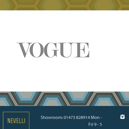
Showroom: 01473 828914 Mon -
Fri 9 - 5