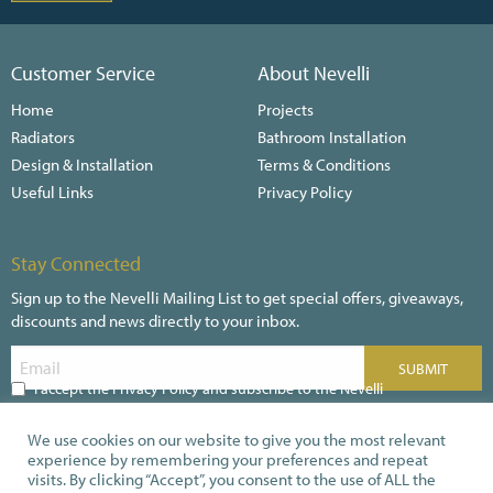
Customer Service
About Nevelli
Home
Projects
Radiators
Bathroom Installation
Design & Installation
Terms & Conditions
Useful Links
Privacy Policy
Stay Connected
Sign up to the Nevelli Mailing List to get special offers, giveaways,
discounts and news directly to your inbox.
I accept the Privacy Policy and subscribe to the Nevelli
Newsletter
We use cookies on our website to give you the most relevant
experience by remembering your preferences and repeat
visits. By clicking “Accept”, you consent to the use of ALL the