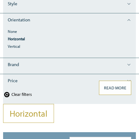
Style
Orientation
None
Horizontal
Vertical
Brand
Price
READ MORE
Clear filters
Horizontal