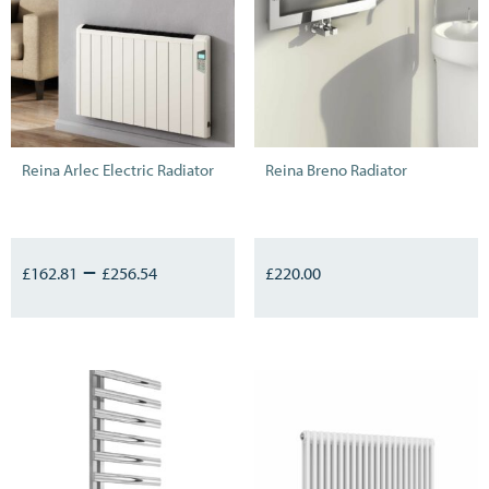
Reina Arlec Electric Radiator
Reina Breno Radiator
–
£
162.81
£
256.54
£
220.00