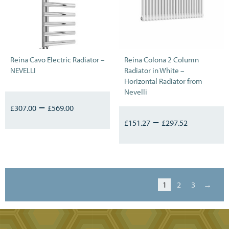
Reina Cavo Electric Radiator –
Reina Colona 2 Column
NEVELLI
Radiator in White –
Horizontal Radiator from
Nevelli
–
£
307.00
£
569.00
–
£
151.27
£
297.52
1
2
3
→