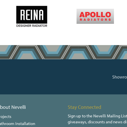
Showroo
bout Nevelli
Stay Connected
Sign up to the Nevelli Mailing List
rojects
giveaways, discounts and news dir
athroom Installation