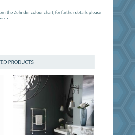
rom the Zehnder colour chart, for further details please
8914.
t the dual fuel kit at checkout.
ΔT50C in compliance with BSEN442.
TED PRODUCTS