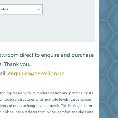
howroom direct to enquire and purchase
s. Thank you.
il:
enquiries@nevelli.co.uk
or impresses with its modern design and practicality. Its
chitectural structures with multiple levels. Large spaces
enty of room to hang several towels. This linking of form
Ribbon into a radiator that invites comfort and class into