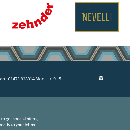
m: 01473 828914 Mon - Fri 9 - 5
 to get special offers,
ectly to your inbox.