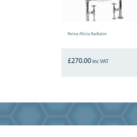
Reina Alicia Radiator
£
270.00