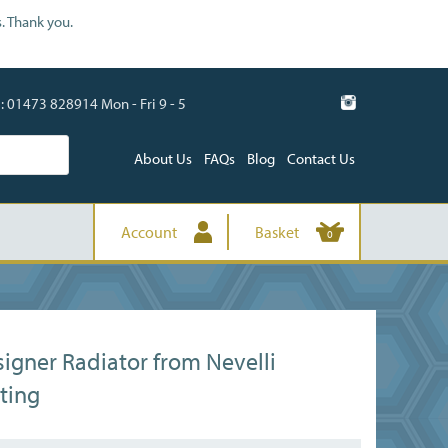
. Thank you.
01473 828914 Mon - Fri 9 - 5
About Us
FAQs
Blog
Contact Us
Account
Basket
0
igner Radiator from Nevelli
ting