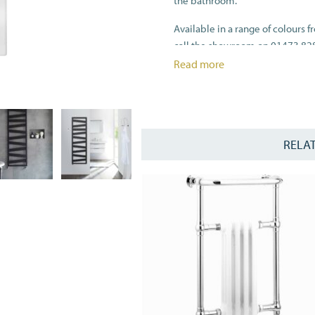
the bathroom.
Available in a range of colours f
call the showroom on 01473 82
Read more
For dual fuel option please selec
All heat outputs are shown at 
RELA