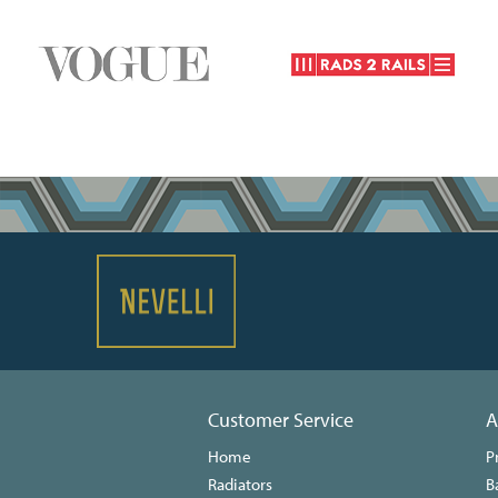
Customer Service
A
Home
P
Radiators
B