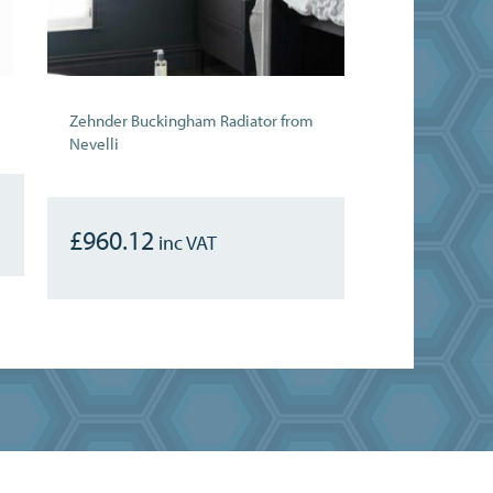
Zehnder Buckingham Radiator from
Nevelli
£
960.12