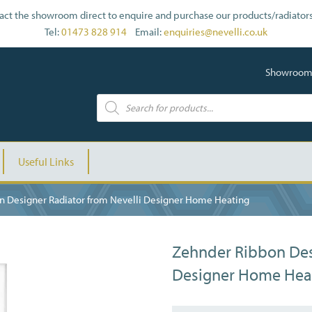
act the showroom direct to enquire and purchase our products/radiators
Tel:
01473 828 914
Email:
enquiries@nevelli.co.uk
Showroom: 
Useful Links
n Designer Radiator from Nevelli Designer Home Heating
Zehnder Ribbon Des
Designer Home Hea