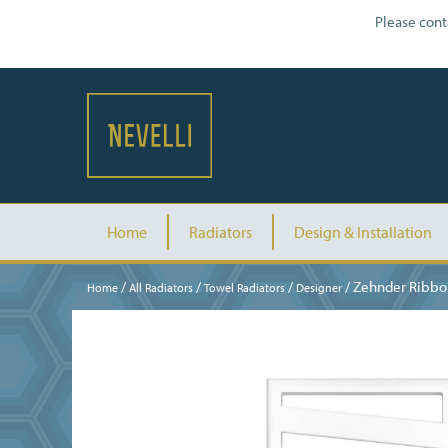
Please cont
Home
Radiators
Design & Installation
/
/
/
/ Zehnder Ribbo
Home
All Radiators
Towel Radiators
Designer