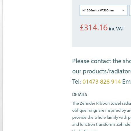
£
314.16
Please contact the s
our products/radiator
Tel:
01473 828 914
Ema
DETAILS
The Zehnder Ribbon towel radiat
oblique rungs are inspired by ar
provide the whole family with pl
and function transforms Zehnder 