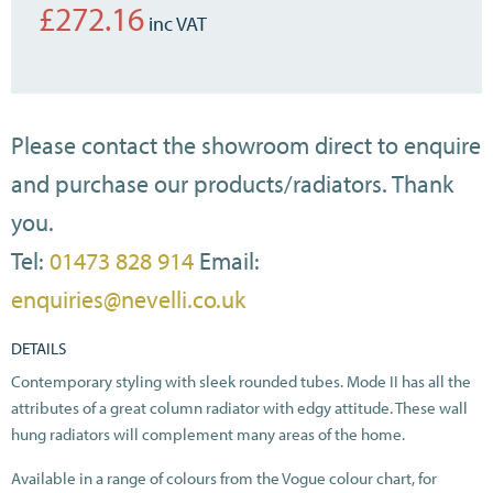
£
272.16
Please contact the showroom direct to enquire
and purchase our products/radiators. Thank
you.
Tel:
01473 828 914
Email:
enquiries@nevelli.co.uk
DETAILS
Contemporary styling with sleek rounded tubes. Mode II has all the
attributes of a great column radiator with edgy attitude. These wall
hung radiators will complement many areas of the home.
Available in a range of colours from the Vogue colour chart, for