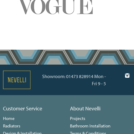
Showroom: 01473 828914 Mon -
Fri 9 - 5
Customer Service
About Nevelli
Home
Projects
Radiators
Bathroom Installation
Design & Installation
Terms & Conditions