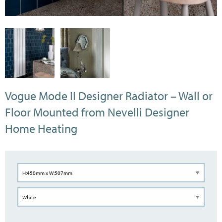
Vogue Mode II Designer Radiator – Wall or
Floor Mounted from Nevelli Designer
Home Heating