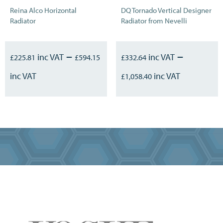
Reina Alco Horizontal
DQ Tornado Vertical Designer
Radiator
Radiator from Nevelli
–
–
£
225.81
£
594.15
£
332.64
£
1,058.40