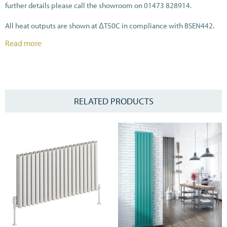
further details please call the showroom on 01473 828914.
All heat outputs are shown at ΔT50C in compliance with BSEN442.
Read more
RELATED PRODUCTS