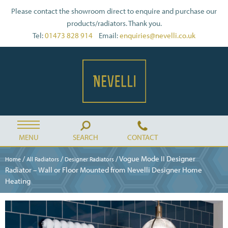
Please contact the showroom direct to enquire and purchase our
products/radiators. Thank you.
Tel:
01473 828 914
Email:
enquiries@nevelli.co.uk
MENU
SEARCH
CONTACT
/
/
/ Vogue Mode II Designer
Home
All Radiators
Designer Radiators
Radiator – Wall or Floor Mounted from Nevelli Designer Home
Heating