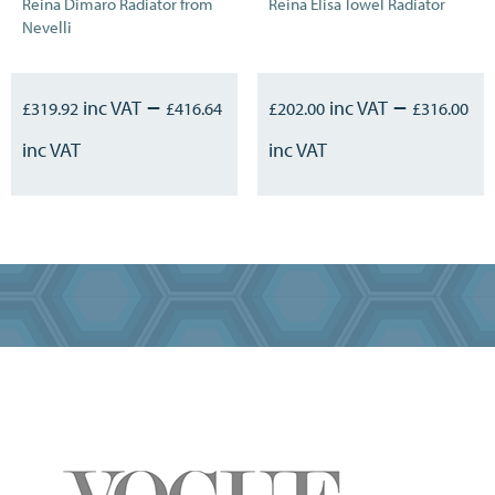
Reina Dimaro Radiator from
Reina Elisa Towel Radiator
Nevelli
–
–
£
319.92
£
416.64
£
202.00
£
316.00