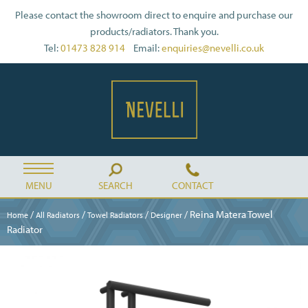
Please contact the showroom direct to enquire and purchase our
products/radiators. Thank you.
Tel:
01473 828 914
Email:
enquiries@nevelli.co.uk
MENU
SEARCH
CONTACT
/
/
/
/ Reina Matera Towel
Home
All Radiators
Towel Radiators
Designer
Radiator