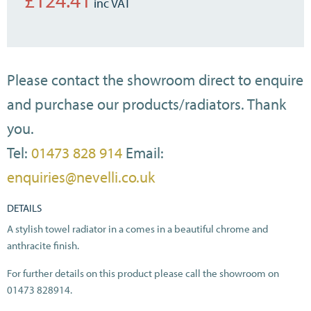
£
124.41
Please contact the showroom direct to enquire
and purchase our products/radiators. Thank
you.
Tel:
01473 828 914
Email:
enquiries@nevelli.co.uk
DETAILS
A stylish towel radiator in a comes in a beautiful chrome and
anthracite finish.
For further details on this product please call the showroom on
01473 828914.