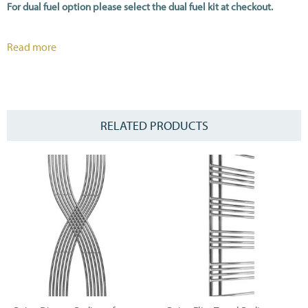
For dual fuel option please select the dual fuel kit at checkout.
All heat outputs are shown at ΔT70C in compliance with BSEN442.
Read more
RELATED PRODUCTS