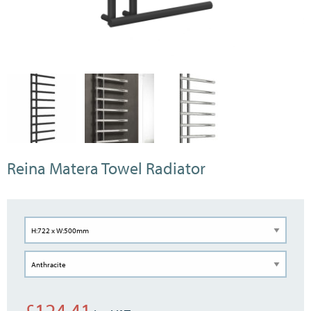
Reina Matera Towel Radiator