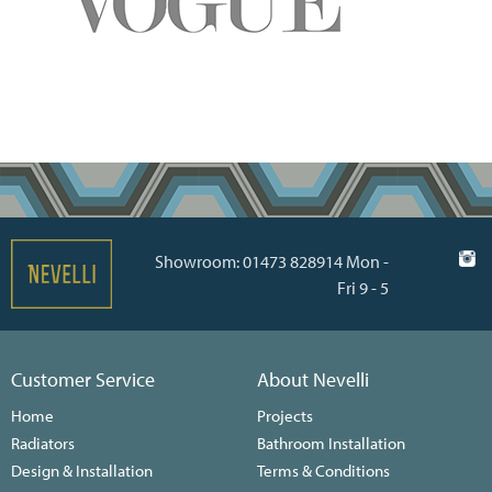
Showroom: 01473 828914 Mon -
Fri 9 - 5
Customer Service
About Nevelli
Home
Projects
Radiators
Bathroom Installation
Design & Installation
Terms & Conditions