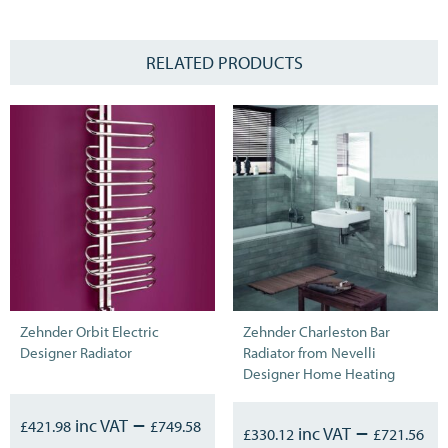
RELATED PRODUCTS
Zehnder Orbit Electric
Zehnder Charleston Bar
Designer Radiator
Radiator from Nevelli
Designer Home Heating
–
£
421.98
£
749.58
–
£
330.12
£
721.56