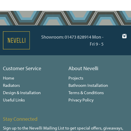
Showroom: 01473 828914 Mon -
Fri 9 - 5
Customer Service
About Nevelli
Home
Projects
Radiators
Bathroom Installation
Design & Installation
Terms & Conditions
Useful Links
Privacy Policy
Stay Connected
Sign up to the Nevelli Mailing List to get special offers, giveaways,