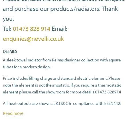
and purchase our products/radiators. Thank
you.
Tel:
01473 828 914
Email:
enquiries@nevelli.co.uk
DETAILS
A sleek towel radiator from Reinas designer collection with square
tubes for a modern design.
Price includes filling charge and standard electric element. Please
note the element is not thermostatic, if you require a thermostatic
element please call the showroom for more details 01473 828914
All heat outputs are shown at ΔT&0C in compliance with BSEN442.
Read more