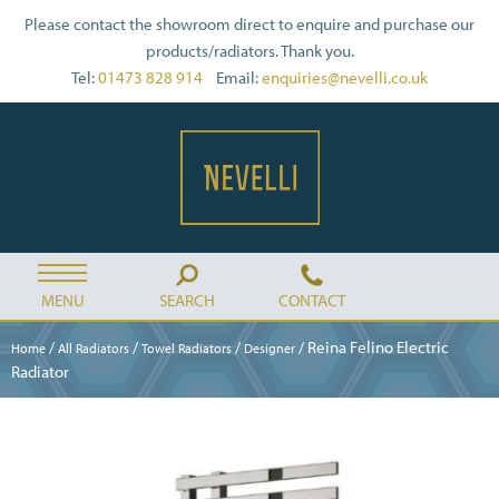
Please contact the showroom direct to enquire and purchase our
products/radiators. Thank you.
Tel:
01473 828 914
Email:
enquiries@nevelli.co.uk
MENU
SEARCH
CONTACT
/
/
/
/ Reina Felino Electric
Home
All Radiators
Towel Radiators
Designer
Radiator