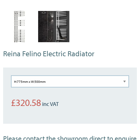
Reina Felino Electric Radiator
£
320.58
Please contact the showroom direct to enquire