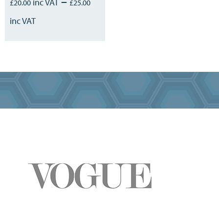
–
£
20.00
£
25.00