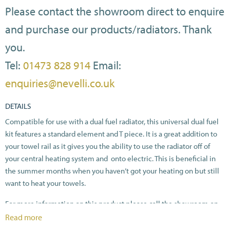
Please contact the showroom direct to enquire
and purchase our products/radiators. Thank
you.
Tel:
01473 828 914
Email:
enquiries@nevelli.co.uk
DETAILS
Compatible for use with a dual fuel radiator, this universal dual fuel
kit features a standard element and T piece. It is a great addition to
your towel rail as it gives you the ability to use the radiator off of
your central heating system and onto electric. This is beneficial in
the summer months when you haven’t got your heating on but still
want to heat your towels.
For more information on this product please call the showroom on
01473828914.
Read more