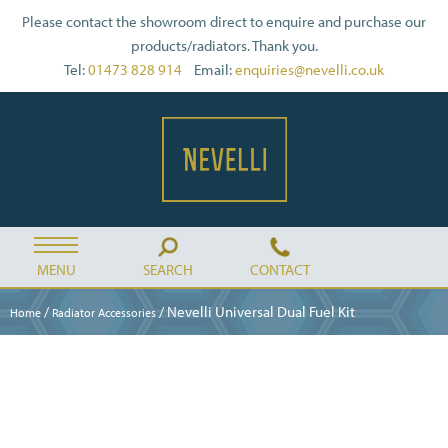
Please contact the showroom direct to enquire and purchase our
products/radiators. Thank you.
Tel:
01473 828 914
Email:
enquiries@nevelli.co.uk
MENU
SEARCH
CONTACT
/
/ Nevelli Universal Dual Fuel Kit
Home
Radiator Accessories