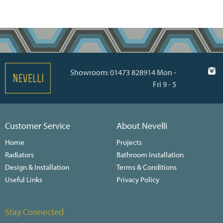
Showroom: 01473 828914 Mon -
Fri 9 - 5
Customer Service
About Nevelli
Home
Projects
Radiators
Bathroom Installation
Design & Installation
Terms & Conditions
Useful Links
Privacy Policy
Stay Connected