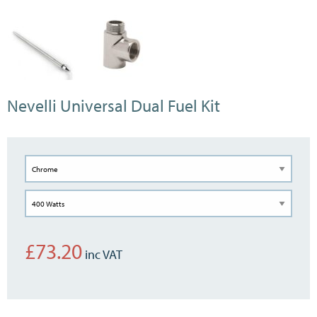
Nevelli Universal Dual Fuel Kit
£
73.20