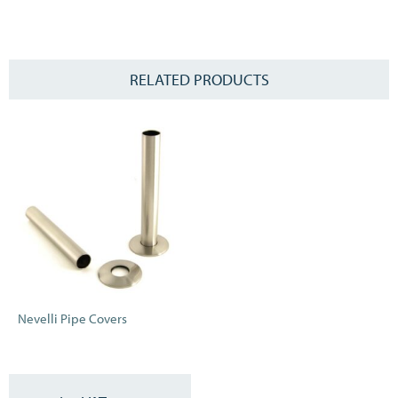
Please note this is not a thermostatic element, if you would like to
control your temperature please ask your installer for a thermostat
connection.
RELATED PRODUCTS
Nevelli Pipe Covers