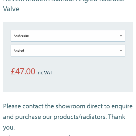
Valve
£
47.00
Please contact the showroom direct to enquire
and purchase our products/radiators. Thank
you.