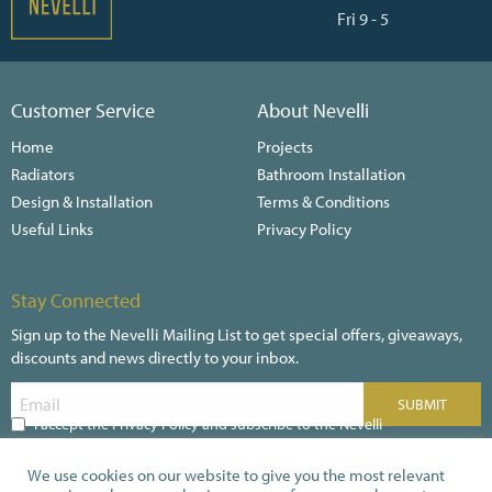
Fri 9 - 5
Customer Service
About Nevelli
Home
Projects
Radiators
Bathroom Installation
Design & Installation
Terms & Conditions
Useful Links
Privacy Policy
Stay Connected
Sign up to the Nevelli Mailing List to get special offers, giveaways,
discounts and news directly to your inbox.
I accept the Privacy Policy and subscribe to the Nevelli
Newsletter
We use cookies on our website to give you the most relevant