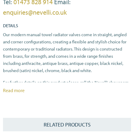
Tel:
01473 828 914
Email:
enquiries@nevelli.co.uk
DETAILS
Our modern manual towel radiator valves come in straight, angled
and corner configurations, creating a flexible and stylish choice for
contemporary or traditional radiators. This design is constructed
from brass, for strength, and comes in a wide range finishes
including anthracite, antique brass, antique copper, black nickel,
brushed (satin) nickel, chrome, black and white.
For further details on this product please call the Nevelli showroom
on 01473 828914.
Read more
RELATED PRODUCTS