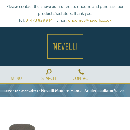
Please contact the showroom direct to enquire and purchase our
products/radiators. Thank you.
Tel:
01473 828 914
Email:
enquiries@nevelli.co.uk
MENU
SEARCH
CONTACT
/
/ Nevelli Modern Manual Angled Radiator Valve
Home
Radiator Valves