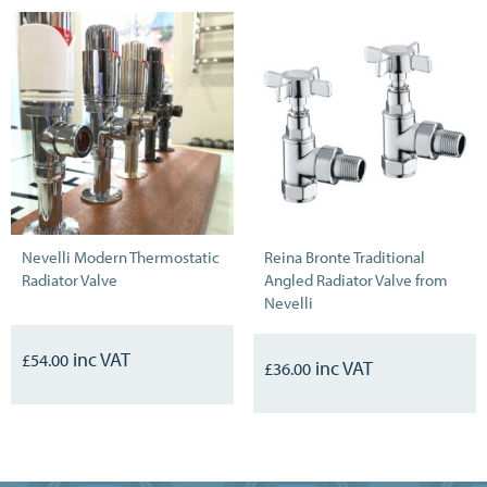
Nevelli Modern Thermostatic
Reina Bronte Traditional
Radiator Valve
Angled Radiator Valve from
Nevelli
£
54.00
£
36.00