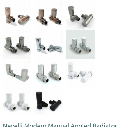
Nevelli Modern Manual Angled Radiator