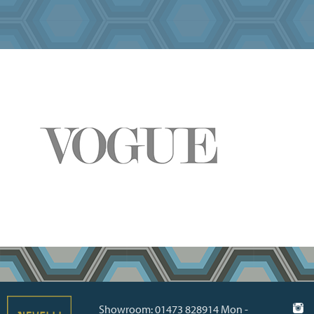
Showroom: 01473 828914 Mon -