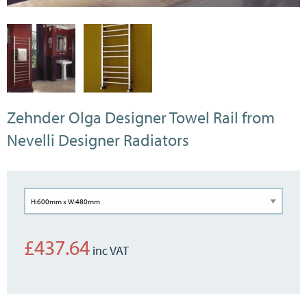
Zehnder Olga Designer Towel Rail from
Nevelli Designer Radiators
£
437.64