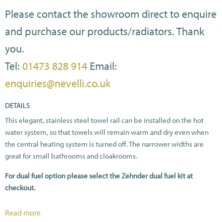
Please contact the showroom direct to enquire
and purchase our products/radiators. Thank
you.
Tel:
01473 828 914
Email:
enquiries@nevelli.co.uk
DETAILS
This elegant, stainless steel towel rail can be installed on the hot
water system, so that towels will remain warm and dry even when
the central heating system is turned off. The narrower widths are
great for small bathrooms and cloakrooms.
For dual fuel option please select the Zehnder dual fuel kit at
checkout.
All heat outputs are shown at ΔT50C in compliance with BSEN442.
Read more