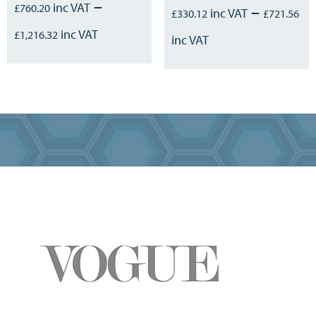
–
£
760.20
–
£
330.12
£
721.56
£
1,216.32