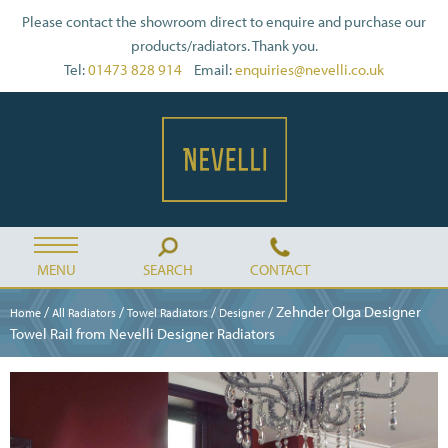
Please contact the showroom direct to enquire and purchase our
products/radiators. Thank you.
Tel:
01473 828 914
Email:
enquiries@nevelli.co.uk
MENU
SEARCH
CONTACT
/
/
/
/ Zehnder Olga Designer
Home
All Radiators
Towel Radiators
Designer
Towel Rail from Nevelli Designer Radiators