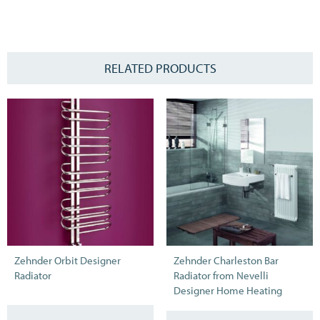
RELATED PRODUCTS
Zehnder Orbit Designer
Zehnder Charleston Bar
Radiator
Radiator from Nevelli
Designer Home Heating