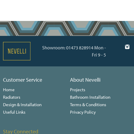
Showroom: 01473 828914 Mon -
Fri 9 - 5
Customer Service
About Nevelli
Home
Projects
Radiators
Bathroom Installation
Design & Installation
Terms & Conditions
Useful Links
Privacy Policy
Stay Connected