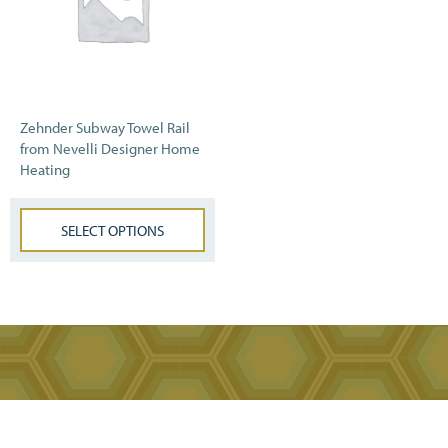
Zehnder Subway Towel Rail
from Nevelli Designer Home
Heating
SELECT OPTIONS