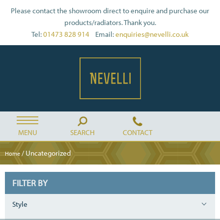
Please contact the showroom direct to enquire and purchase our
products/radiators. Thank you.
Tel:
01473 828 914
Email:
enquiries@nevelli.co.uk
MENU
SEARCH
CONTACT
/ Uncategorized
Home
FILTER BY
Style