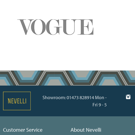
Showroom: 01473 828914 Mon -
Fri 9 - 5
Customer Service
About Nevelli