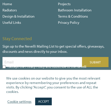
Home
Projects
Radiators
Bathroom Installation
Design & Installation
Terms & Conditions
Useful Links
Privacy Policy
Stay Connected
Sign up to the Nevelli Mailing List to get special offers, giveaways,
discounts and news directly to your inbox.
I accept the Privacy Policy and subscribe to the Nevelli
Newsletter
We use cookies on our website to give you the most relevant
experience by remembering your preferences and repeat
visits. By clicking “Accept”, you consent to the use of ALL the
cookies.
Secure payments
Cookie settings
ACCEPT
© 2026 Nevelli.