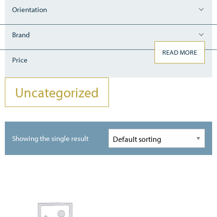
Orientation
Brand
READ MORE
Price
Uncategorized
Showing the single result