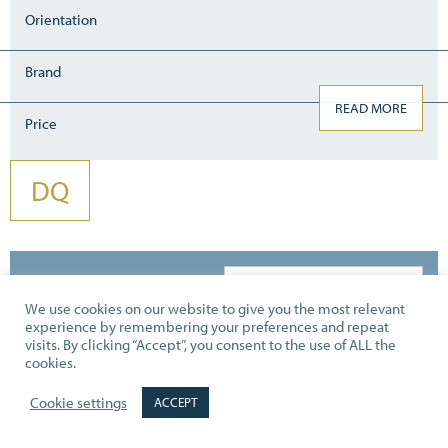
Orientation
Brand
READ MORE
Price
DQ
Showing 13–20 of 20 results
We use cookies on our website to give you the most relevant
experience by remembering your preferences and repeat
visits. By clicking “Accept”, you consent to the use of ALL the
cookies.
Cookie settings
ACCEPT