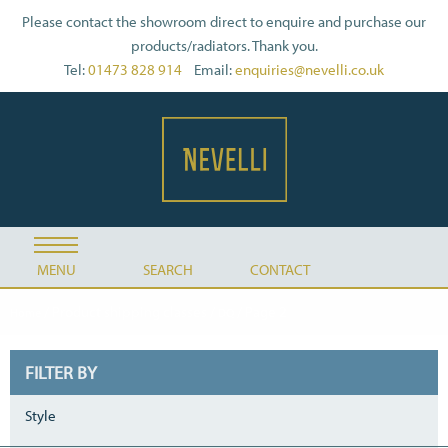
Please contact the showroom direct to enquire and purchase our
products/radiators. Thank you.
Tel:
01473 828 914
Email:
enquiries@nevelli.co.uk
MENU
SEARCH
CONTACT
/ Product shipping classes /
/ Page 2
Home
DQ
FILTER BY
Style