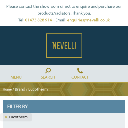
Please contact the showroom direct to enquire and purchase our
products/radiators. Thank you.
Tel:
01473 828 914
Email:
enquiries@nevelli.co.uk
MENU
SEARCH
CONTACT
/ Brand / Eucotherm
Home
FILTER BY
Eucotherm