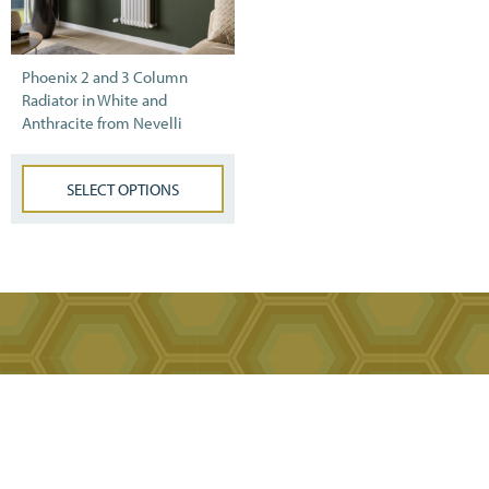
Phoenix 2 and 3 Column
Radiator in White and
Anthracite from Nevelli
SELECT OPTIONS