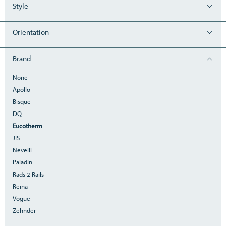
Style
Orientation
Brand
None
Apollo
Bisque
DQ
Eucotherm
JIS
Nevelli
Paladin
Rads 2 Rails
Reina
Vogue
Zehnder