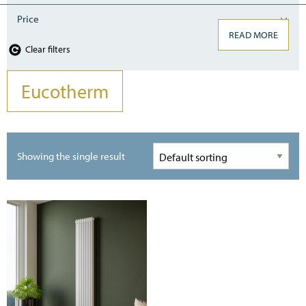
Price
READ MORE
Clear filters
Eucotherm
Showing the single result