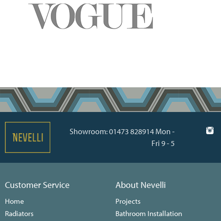
Showroom: 01473 828914 Mon -
Fri 9 - 5
Customer Service
About Nevelli
Home
Projects
Radiators
Bathroom Installation